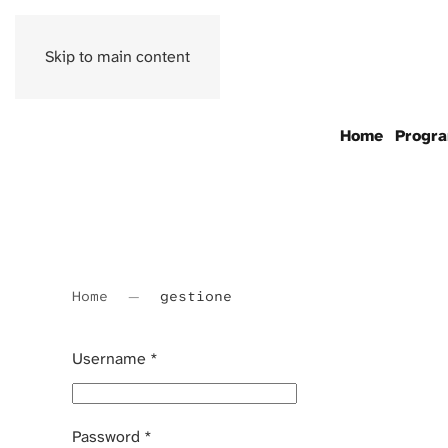
Skip to main content
Home
Progr
Home
gestione
Username
*
Password
*