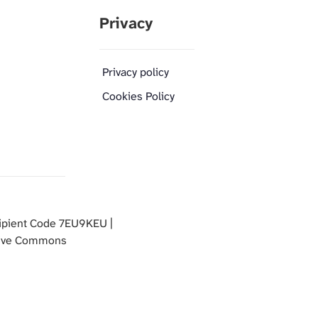
Privacy
Privacy policy
Cookies Policy
pient Code 7EU9KEU |
ative Commons