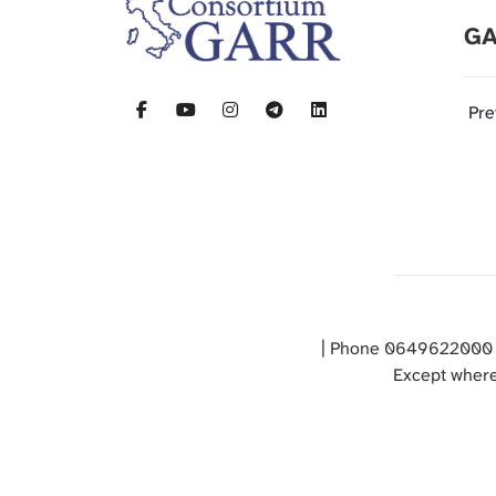
GA
Pre
| Phone 0649622000 
Except where