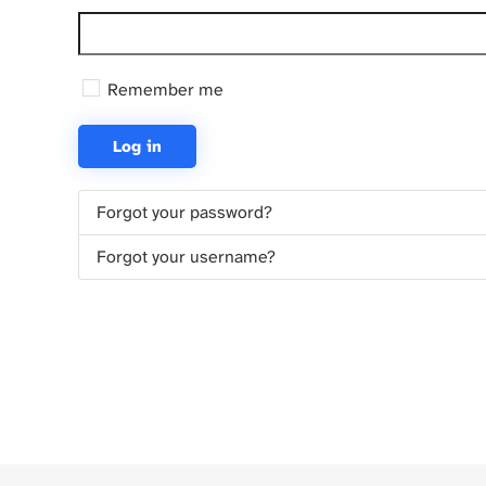
Remember me
Log in
Forgot your password?
Forgot your username?