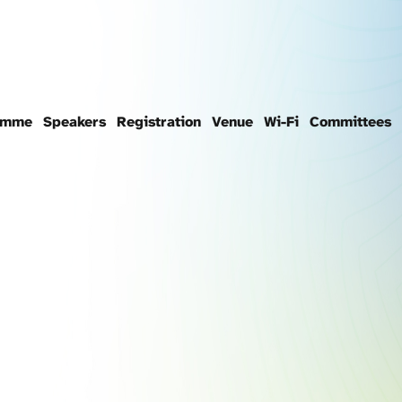
amme
Speakers
Registration
Venue
Wi-Fi
Committees