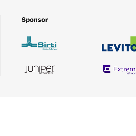
Sponsor