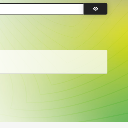
Show Password