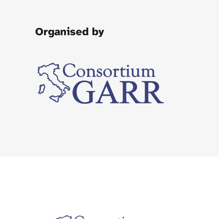
Organised by