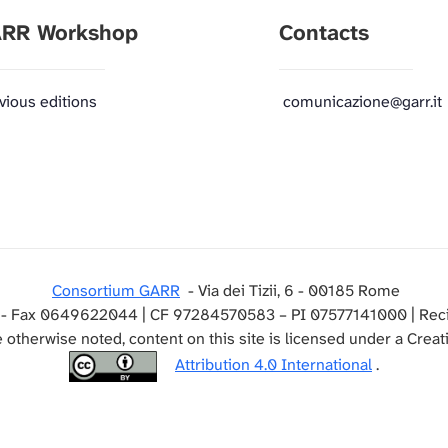
RR Workshop
Contacts
vious editions
comunicazione@garr.it
Consortium GARR
- Via dei Tizii, 6 - 00185 Rome
- Fax 0649622044 | CF 97284570583 – PI 07577141000 | Reci
 otherwise noted, content on this site is licensed under a Cre
Attribution 4.0 International
.