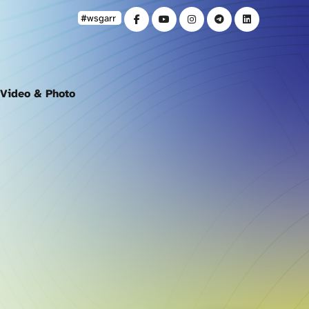
#wsgarr
Video & Photo